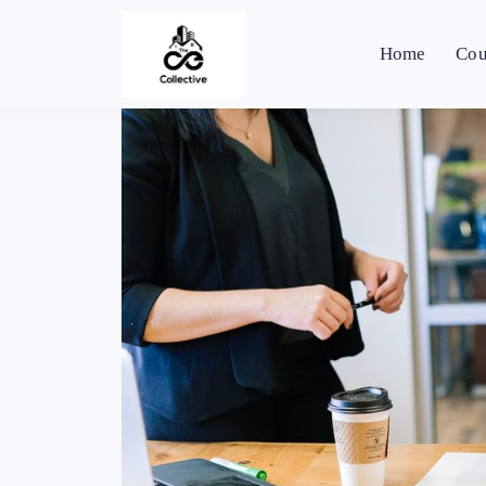
Home
Cou