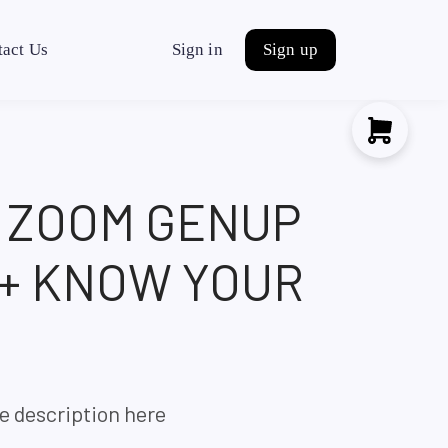
tact Us
Sign in
Sign up
H ZOOM GENUP
 + KNOW YOUR
e description here