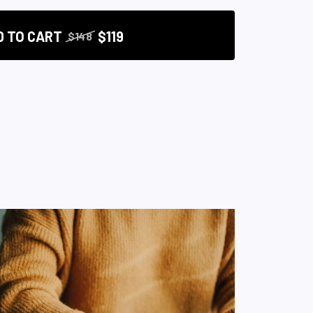
D TO CART
$119
$148