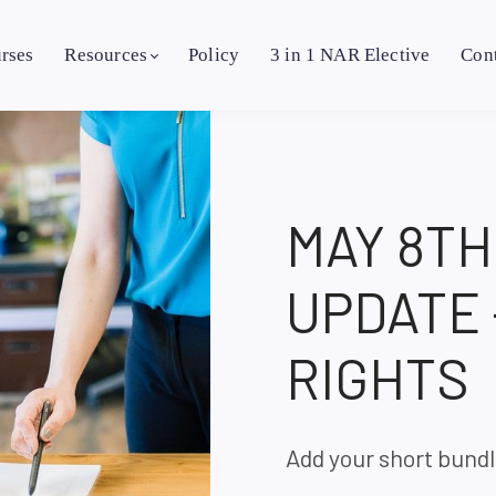
rses
Resources
Policy
3 in 1 NAR Elective
Con
MAY 8T
UPDATE
RIGHTS
Add your short bundl