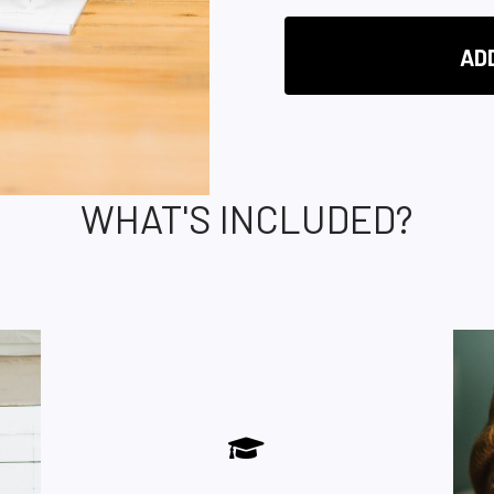
AD
WHAT'S INCLUDED?