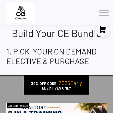
Policy
3 in 1 NAR Elective
Contact Us
Build Your CE Bundle
Sign in
Sign up
1. PICK YOUR ON DEMAND
ELECTIVE & PURCHASE
2026Early
30% OFF CODE:
ELECTIVES ONLY
Access for
30
days