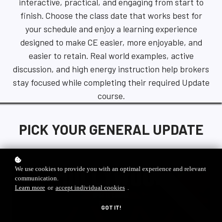
interactive, practical, and engaging from start to
finish. Choose the class date that works best for
your schedule and enjoy a learning experience
designed to make CE easier, more enjoyable, and
easier to retain. Real world examples, active
discussion, and high energy instruction help brokers
stay focused while completing their required Update
course.
PICK YOUR GENERAL UPDATE
We use cookies to provide you with an optimal experience and relevant
communication.
special offer
Learn more
or
accept individual cookies
.
GOT IT!