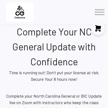
Policy
3 in 1 NAR Elective
Contact Us
Complete Your NC
Sign in
Sign up
General Update with
Confidence
Time is running out! Don't put your license at risk.
Secure Your 8 hours now!
Complete your North Carolina General or BIC Update
live on Zoom with instructors who keep the class