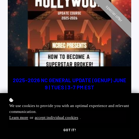
special offer
NC CE CREDIT 4 HRS
2025-2026 NC GENERAL UPDATE (GENUP) JUNE
9 | TUES | 3-7 PM EST
$79
$100
We use cookies to provide you with an optimal experience and relevant
communication.
ADD TO CART
Learn more
or
accept individual cookies
.
GOT IT!