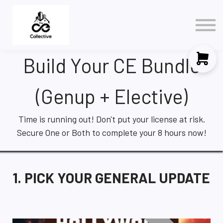
Policy
3 in 1 NAR Elective
Contact Us
Build Your CE Bundle
Sign in
Sign up
(Genup + Elective)
Time is running out! Don't put your license at risk.
Secure One or Both to complete your 8 hours now!
1. PICK YOUR GENERAL UPDATE